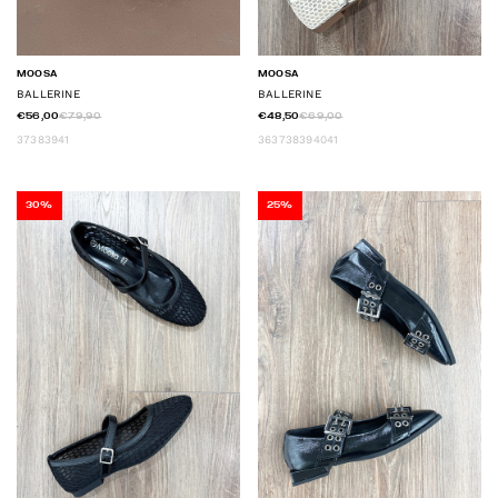
MOOSA
MOOSA
BALLERINE
BALLERINE
€56,00
€79,90
€48,50
€69,00
37
38
39
41
36
37
38
39
40
41
30%
25%